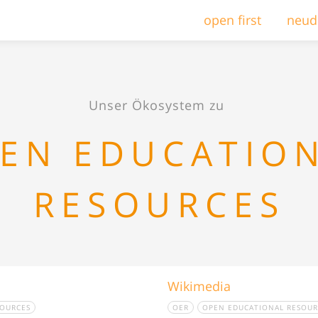
open first
neud
Unser Ökosystem zu
EN EDUCATIO
RESOURCES
Wikimedia
SOURCES
OER
OPEN EDUCATIONAL RESOUR