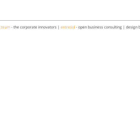
a:team
- the corporate innovators |
entresol
- open business consulting | design 