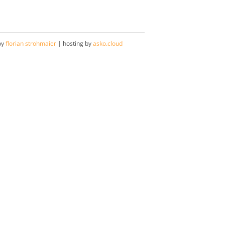
by
florian strohmaier
| hosting by
asko.cloud