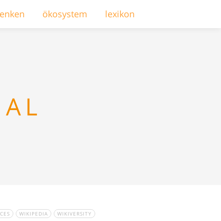
enken
ökosystem
lexikon
NAL
CES
WIKIPEDIA
WIKIVERSITY