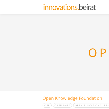
OP
Open Knowledge Foundation
OER
OPEN DATA
OPEN EDUCATIONAL RE