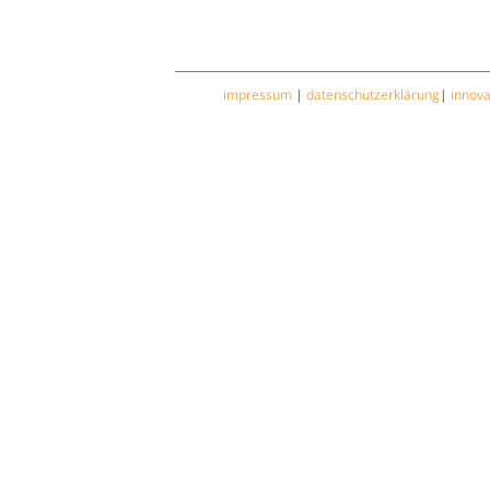
impressum
|
datenschutzerklärung
|
innov