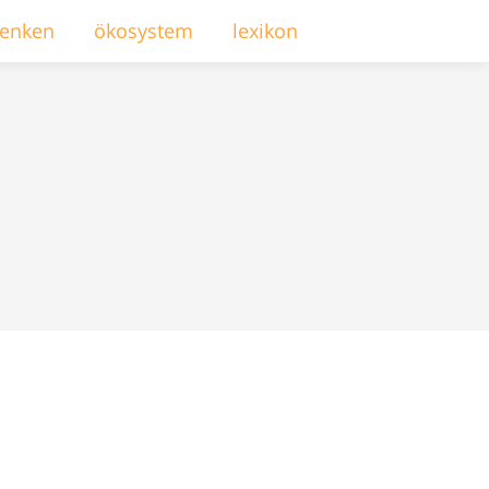
enken
ökosystem
lexikon