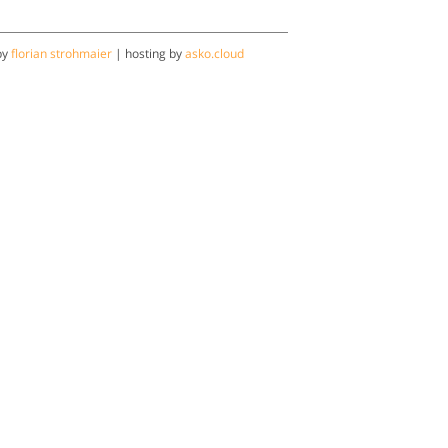
by
florian strohmaier
| hosting by
asko.cloud