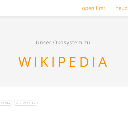
open first
neud
Unser Ökosystem zu
WIKIPEDIA
IPEDIA
WIKIVERSITY