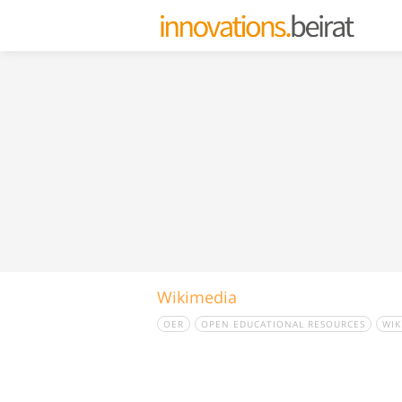
Wikimedia
OER
OPEN EDUCATIONAL RESOURCES
WIK