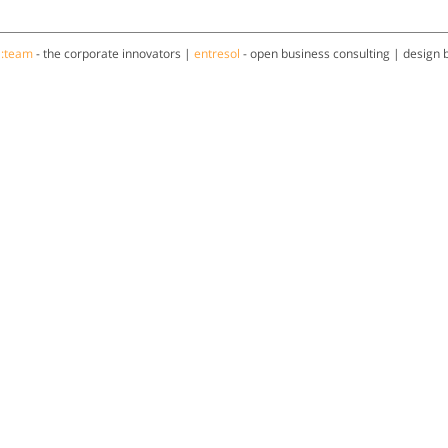
a:team
- the corporate innovators |
entresol
- open business consulting | design 