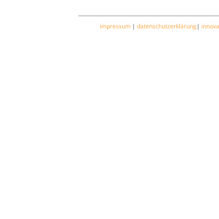
impressum
|
datenschutzerklärung
|
innov