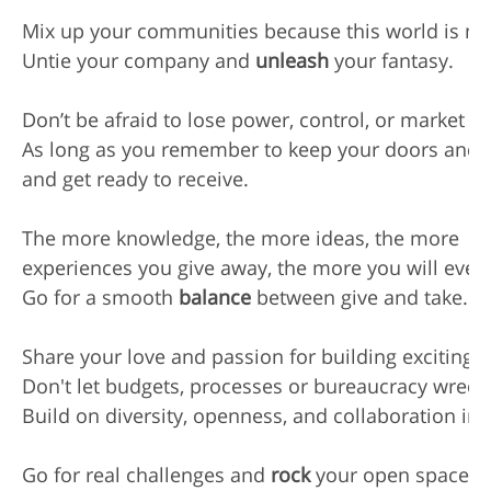
Mix up your communities because this world is mot
Untie your company and 
unleash
 your fantasy.

Don’t be afraid to lose power, control, or market sh
As long as you remember to keep your doors and 
and get ready to receive.

The more knowledge, the more ideas, the more

experiences you give away, the more you will eventu
Go for a smooth 
balance
 between give and take.

Share your love and passion for building exciting n
Don't let budgets, processes or bureaucracy wreck y
Build on diversity, openness, and collaboration inst
Go for real challenges and 
rock
 your open space, y