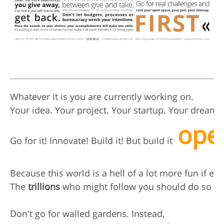
Whatever it is you are currently working on.

Your idea. Your project. Your startup. Your dream.

ope
Go for it! Innovate! Build it! But build it  
Because this world is a hell of a lot more fun if ever
The 
trillions
 who might follow you should do so too
Don't go for walled gardens. Instead,
