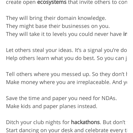
create open 
ecosystems
 that invite others to contri
They will bring their domain knowledge.

They might base their businesses on you.

They will take it to levels you could never have 
ima
Let others steal your ideas. It’s a signal you’re doi
Help others learn what you do best. So you can jum
Tell others where you messed up. So they don’t ha
Make money where you are irreplaceable. And you w
Save the time and paper you need for NDAs.

Make kids and paper planes instead.

Ditch your club nights for 
hackathons
. But don’t for
Start dancing on your desk and celebrate every ti