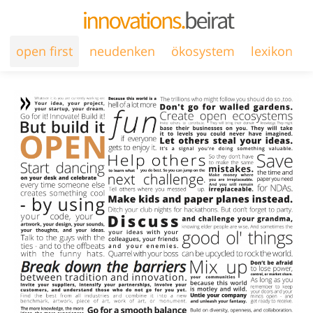
open first
neudenken
ökosystem
lexikon