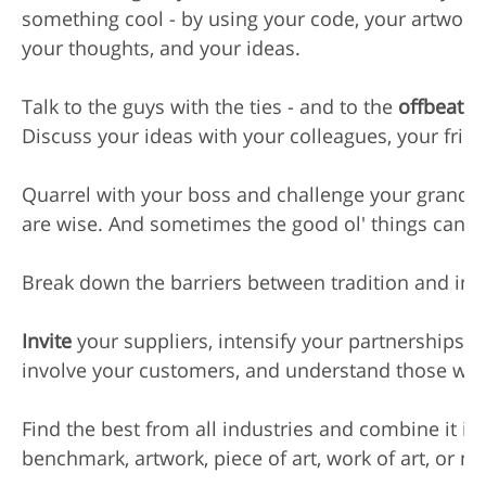
something cool - by using your code, your artwork,
your thoughts, and your ideas.

Talk to the guys with the ties - and to the 
offbeats
 
Discuss your ideas with your colleagues, your frie
Quarrel with your boss and challenge your grandm
are wise. And sometimes the good ol' things can be
Break down the barriers between tradition and inno
Invite
 your suppliers, intensify your partnerships,

involve your customers, and understand those who 
Find the best from all industries and combine it in
benchmark, artwork, piece of art, work of art, or m