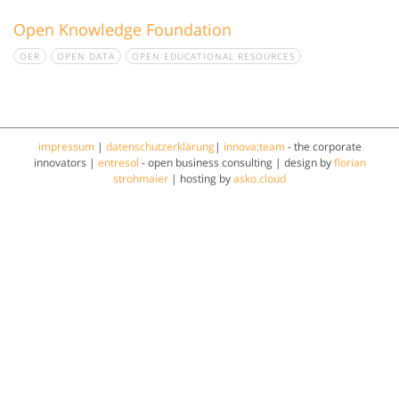
Open Knowledge Foundation
OER
OPEN DATA
OPEN EDUCATIONAL RESOURCES
impressum
|
datenschutzerklärung
|
innova:team
- the corporate
innovators |
entresol
- open business consulting | design by
florian
strohmaier
| hosting by
asko.cloud