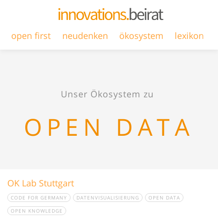
open first
neudenken
ökosystem
lexikon
Unser Ökosystem zu
OPEN DATA
OK Lab Stuttgart
CODE FOR GERMANY
DATENVISUALISIERUNG
OPEN DATA
OPEN KNOWLEDGE