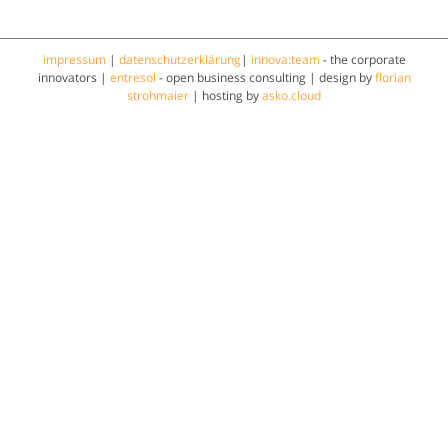
impressum
|
datenschutzerklärung
|
innova:team
- the corporate
innovators |
entresol
- open business consulting | design by
florian
strohmaier
| hosting by
asko.cloud