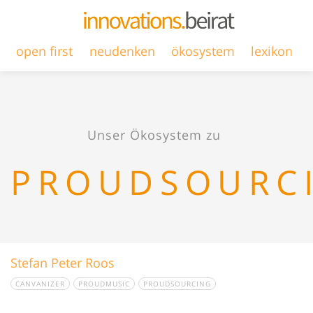
open first
neudenken
ökosystem
lexikon
Unser Ökosystem zu
PROUDSOURC
Stefan Peter Roos
CANVANIZER
PROUDMUSIC
PROUDSOURCING