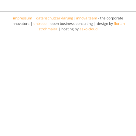
impressum
|
datenschutzerklärung
|
innova:team
- the corporate
innovators |
entresol
- open business consulting | design by
florian
strohmaier
| hosting by
asko.cloud