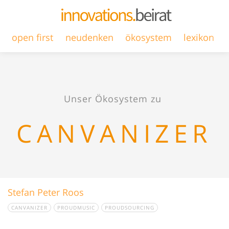
open first
neudenken
ökosystem
lexikon
Unser Ökosystem zu
CANVANIZER
Stefan Peter Roos
CANVANIZER
PROUDMUSIC
PROUDSOURCING