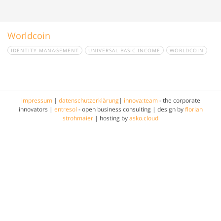
Worldcoin
IDENTITY MANAGEMENT
UNIVERSAL BASIC INCOME
WORLDCOIN
impressum
|
datenschutzerklärung
|
innova:team
- the corporate
innovators |
entresol
- open business consulting | design by
florian
strohmaier
| hosting by
asko.cloud