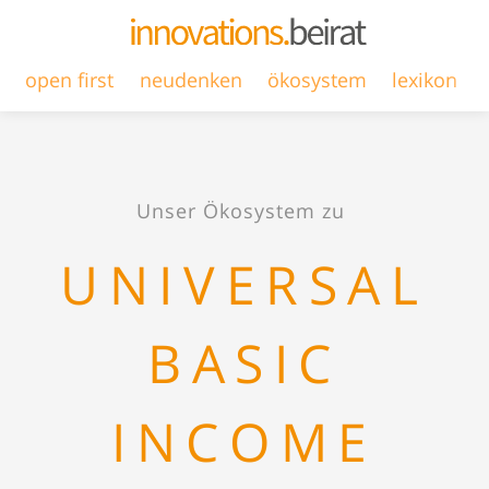
open first
neudenken
ökosystem
lexikon
Unser Ökosystem zu
UNIVERSAL
BASIC
INCOME