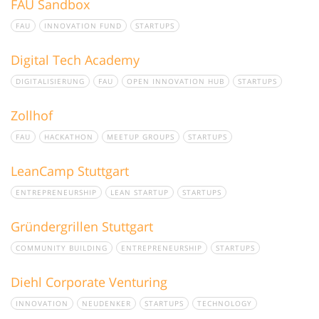
FAU Sandbox
FAU
INNOVATION FUND
STARTUPS
Digital Tech Academy
DIGITALISIERUNG
FAU
OPEN INNOVATION HUB
STARTUPS
Zollhof
FAU
HACKATHON
MEETUP GROUPS
STARTUPS
LeanCamp Stuttgart
ENTREPRENEURSHIP
LEAN STARTUP
STARTUPS
Gründergrillen Stuttgart
COMMUNITY BUILDING
ENTREPRENEURSHIP
STARTUPS
Diehl Corporate Venturing
INNOVATION
NEUDENKER
STARTUPS
TECHNOLOGY