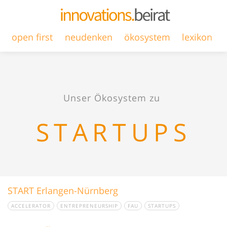
open first
neudenken
ökosystem
lexikon
Unser Ökosystem zu
STARTUPS
START Erlangen-Nürnberg
ACCELERATOR
ENTREPRENEURSHIP
FAU
STARTUPS