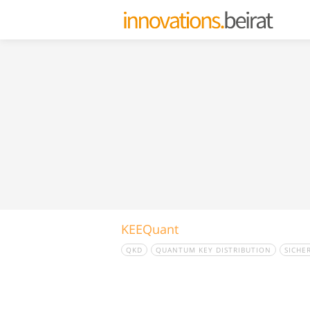
KEEQuant
QKD
QUANTUM KEY DISTRIBUTION
SICHE