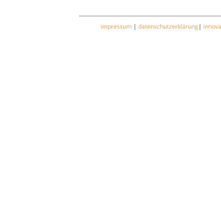
impressum
|
datenschutzerklärung
|
innov