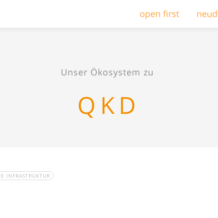
open first
neud
Unser Ökosystem zu
QKD
RE INFRASTRUKTUR