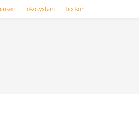
enken
ökosystem
lexikon