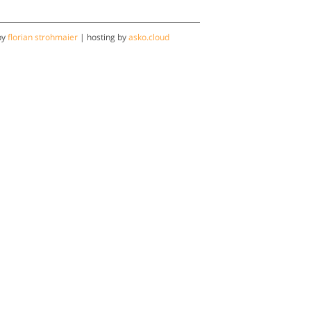
by
florian strohmaier
| hosting by
asko.cloud