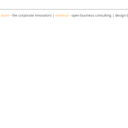
a:team
- the corporate innovators |
entresol
- open business consulting | design 