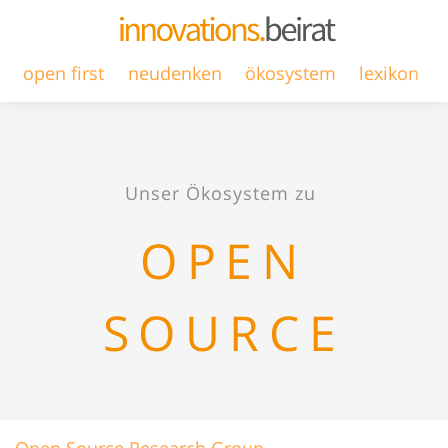
open first
neudenken
ökosystem
lexikon
Unser Ökosystem zu
OPEN
SOURCE
Open Source Research Group