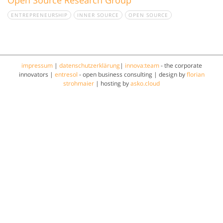
ENTREPRENEURSHIP
INNER SOURCE
OPEN SOURCE
impressum
|
datenschutzerklärung
|
innova:team
- the corporate
innovators |
entresol
- open business consulting | design by
florian
strohmaier
| hosting by
asko.cloud