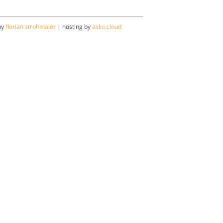
by
florian strohmaier
| hosting by
asko.cloud