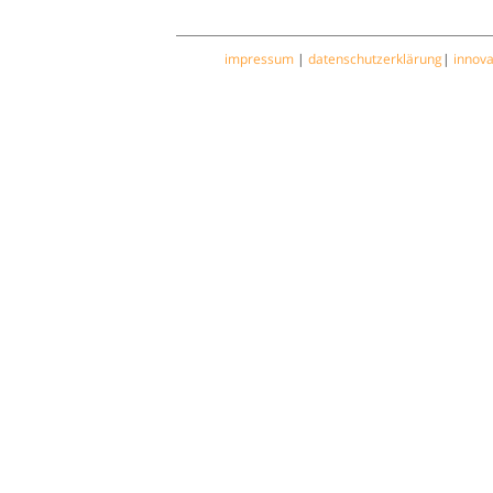
impressum
|
datenschutzerklärung
|
innov