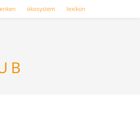
enken
ökosystem
lexikon
LUB