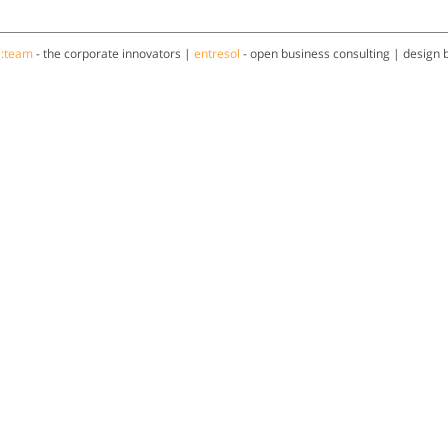
a:team
- the corporate innovators |
entresol
- open business consulting | design 