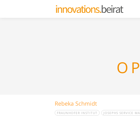
OP
Rebeka Schmidt
FRAUNHOFER INSTITUT
JOSEPHS SERVICE M