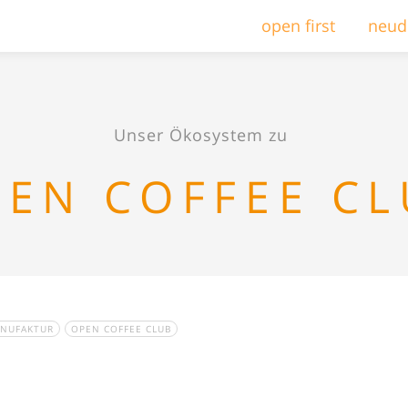
open first
neud
Unser Ökosystem zu
EN COFFEE C
ANUFAKTUR
OPEN COFFEE CLUB