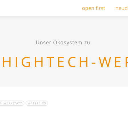
open first
neud
Unser Ökosystem zu
 HIGHTECH-WE
CH-WERKSTATT
WEARABLES