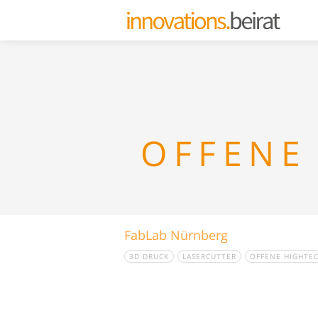
OFFENE
FabLab Nürnberg
3D DRUCK
LASERCUTTER
OFFENE HIGHTE