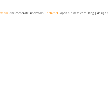
a:team
- the corporate innovators |
entresol
- open business consulting | design 