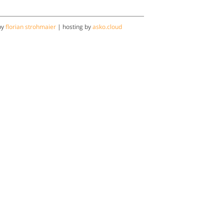
by
florian strohmaier
| hosting by
asko.cloud