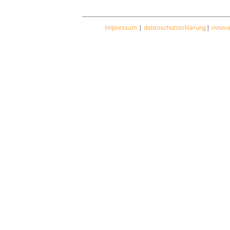
impressum
|
datenschutzerklärung
|
innov