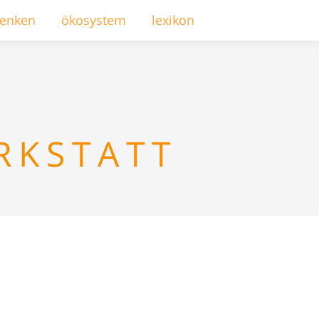
enken
ökosystem
lexikon
RKSTATT