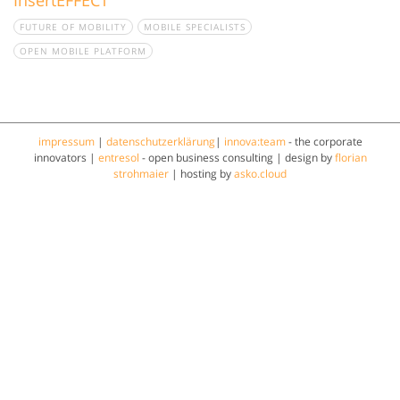
FUTURE OF MOBILITY
MOBILE SPECIALISTS
OPEN MOBILE PLATFORM
impressum
|
datenschutzerklärung
|
innova:team
- the corporate
innovators |
entresol
- open business consulting | design by
florian
strohmaier
| hosting by
asko.cloud