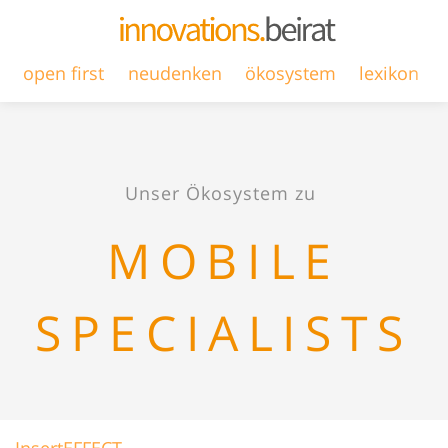
open first
neudenken
ökosystem
lexikon
Unser Ökosystem zu
MOBILE
SPECIALISTS
InsertEFFECT