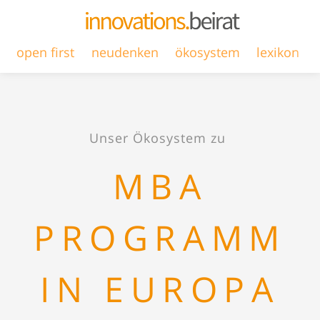
open first
neudenken
ökosystem
lexikon
Unser Ökosystem zu
MBA
PROGRAMM
IN EUROPA