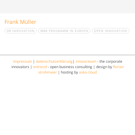
Frank Müller
HR INNOVATION
MBA PROGRAMM IN EUROPA
OPEN INNOVATION
impressum
|
datenschutzerklärung
|
innova:team
- the corporate
innovators |
entresol
- open business consulting | design by
florian
strohmaier
| hosting by
asko.cloud