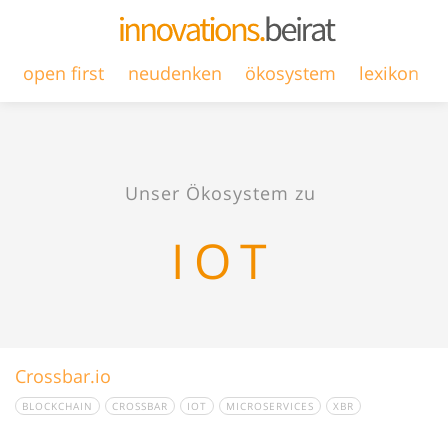
open first
neudenken
ökosystem
lexikon
Unser Ökosystem zu
IOT
Crossbar.io
BLOCKCHAIN
CROSSBAR
IOT
MICROSERVICES
XBR