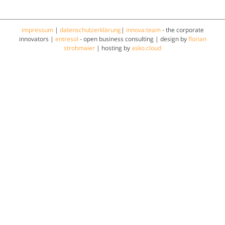
impressum
|
datenschutzerklärung
|
innova:team
- the corporate
innovators |
entresol
- open business consulting | design by
florian
strohmaier
| hosting by
asko.cloud