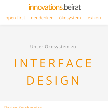
open first
neudenken
ökosystem
lexikon
Unser Ökosystem zu
INTERFACE
DESIGN
Florian Strohmaier