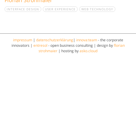
INTERFACE DESIGN
USER EXPERIENCE
WEB TECHNOLOGY
impressum
|
datenschutzerklärung
|
innova:team
- the corporate
innovators |
entresol
- open business consulting | design by
florian
strohmaier
| hosting by
asko.cloud