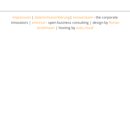
impressum
|
datenschutzerklärung
|
innova:team
- the corporate
innovators |
entresol
- open business consulting | design by
florian
strohmaier
| hosting by
asko.cloud