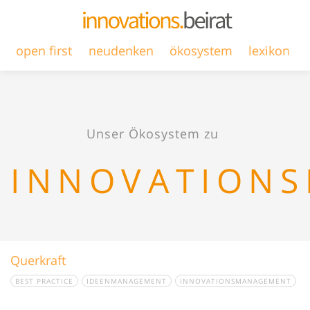
open first
neudenken
ökosystem
lexikon
Unser Ökosystem zu
INNOVATION
Querkraft
BEST PRACTICE
IDEENMANAGEMENT
INNOVATIONSMANAGEMENT