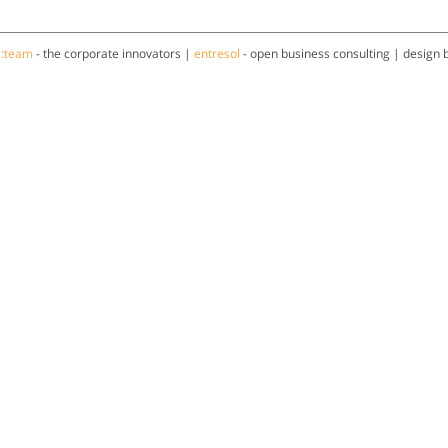
a:team
- the corporate innovators |
entresol
- open business consulting | design 