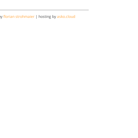
by
florian strohmaier
| hosting by
asko.cloud