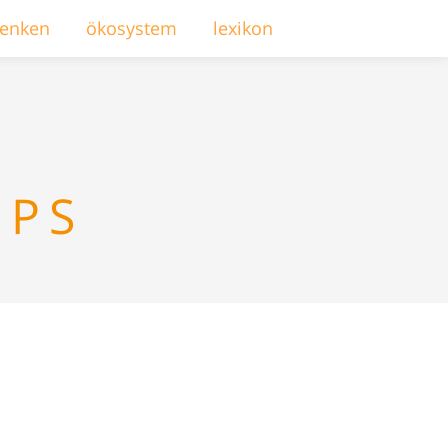
enken
ökosystem
lexikon
MPS