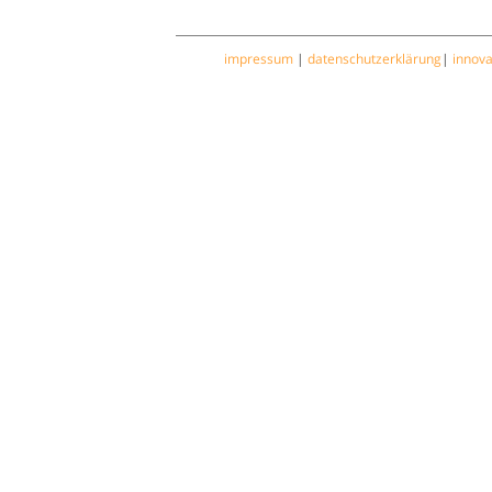
impressum
|
datenschutzerklärung
|
innov