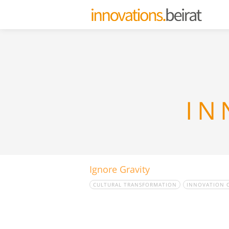
IN
Ignore Gravity
CULTURAL TRANSFORMATION
INNOVATION 