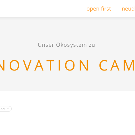
open first
neud
Unser Ökosystem zu
NOVATION CA
CAMPS