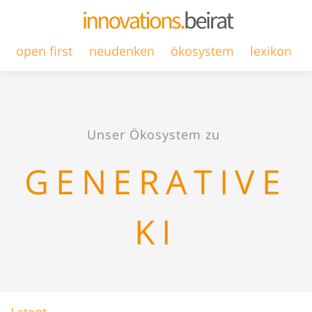
open first
neudenken
ökosystem
lexikon
Unser Ökosystem zu
GENERATIVE
KI
Latent