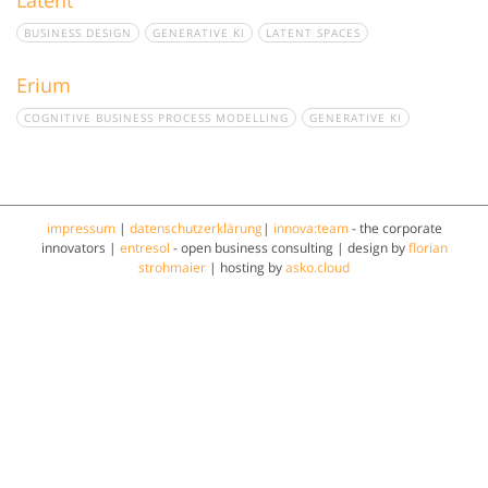
BUSINESS DESIGN
GENERATIVE KI
LATENT SPACES
Erium
COGNITIVE BUSINESS PROCESS MODELLING
GENERATIVE KI
impressum
|
datenschutzerklärung
|
innova:team
- the corporate
innovators |
entresol
- open business consulting | design by
florian
strohmaier
| hosting by
asko.cloud