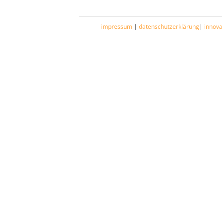
impressum
|
datenschutzerklärung
|
innov