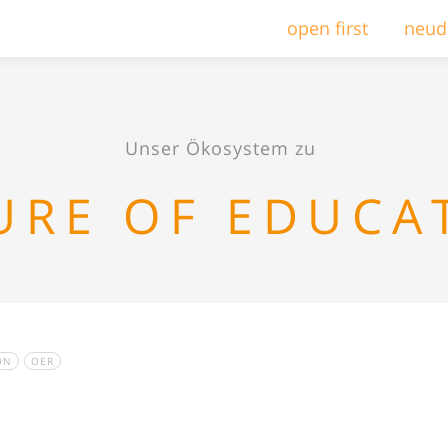
open first
neud
Unser Ökosystem zu
URE OF EDUCA
ON
OER