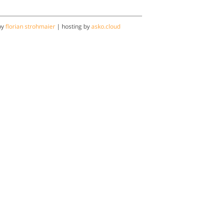
by
florian strohmaier
| hosting by
asko.cloud