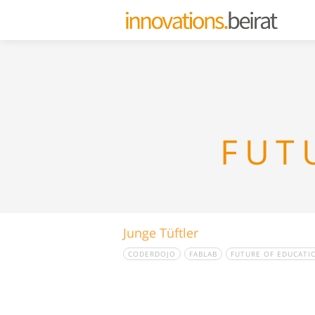
FUT
Junge Tüftler
CODERDOJO
FABLAB
FUTURE OF EDUCATI