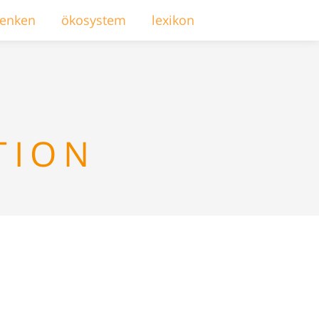
enken
ökosystem
lexikon
TION