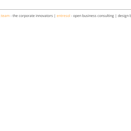
a:team
- the corporate innovators |
entresol
- open business consulting | design 