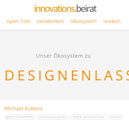
open first
neudenken
ökosystem
lexikon
Unser Ökosystem zu
DESIGNENLAS
Michael Kubens
BOOTSTRAPPING
DESIGNENLASSEN
OPEN INNOVATION
VOIVIO