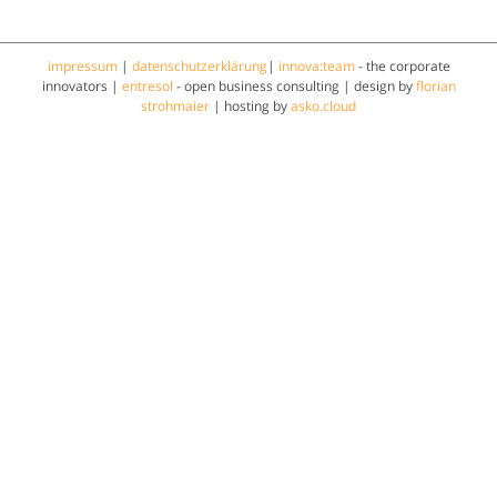
impressum
|
datenschutzerklärung
|
innova:team
- the corporate
innovators |
entresol
- open business consulting | design by
florian
strohmaier
| hosting by
asko.cloud