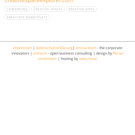
COWORKING
CREATIVE SPACES
KREATIVE ORTE
KREATIVER MARKTPLATZ
impressum
|
datenschutzerklärung
|
innova:team
- the corporate
innovators |
entresol
- open business consulting | design by
florian
strohmaier
| hosting by
asko.cloud