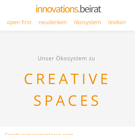
open first
neudenken
ökosystem
lexikon
Unser Ökosystem zu
CREATIVE
SPACES
Creativespaceexplorer.com