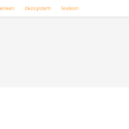
enken
ökosystem
lexikon