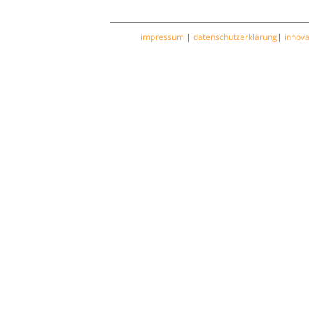
impressum
|
datenschutzerklärung
|
innov