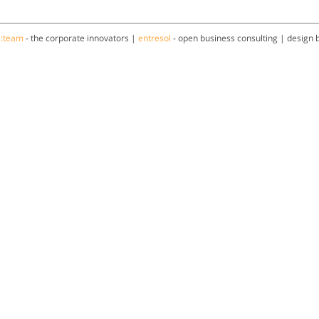
a:team
- the corporate innovators |
entresol
- open business consulting | design 