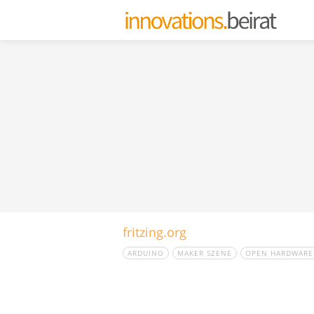
fritzing.org
ARDUINO
MAKER SZENE
OPEN HARDWARE