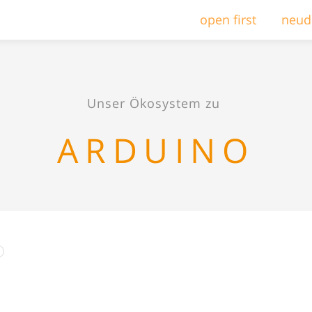
open first
neud
Unser Ökosystem zu
ARDUINO