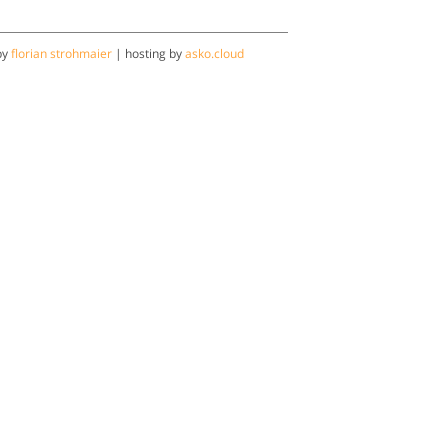
by
florian strohmaier
| hosting by
asko.cloud