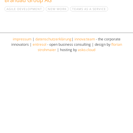
AGILE DEVELOPMENT
NEW WORK
TEAMS AS A SERVICE
impressum
|
datenschutzerklärung
|
innova:team
- the corporate
innovators |
entresol
- open business consulting | design by
florian
strohmaier
| hosting by
asko.cloud