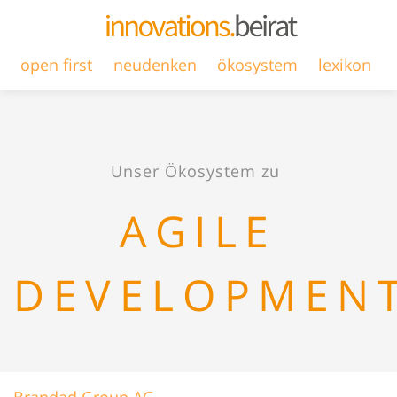
open first
neudenken
ökosystem
lexikon
Unser Ökosystem zu
AGILE
DEVELOPMEN
Brandad Group AG