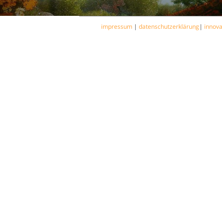
impressum
|
datenschutzerklärung
|
innov