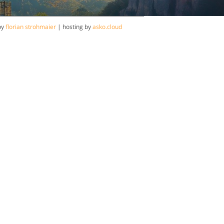
by
florian strohmaier
| hosting by
asko.cloud