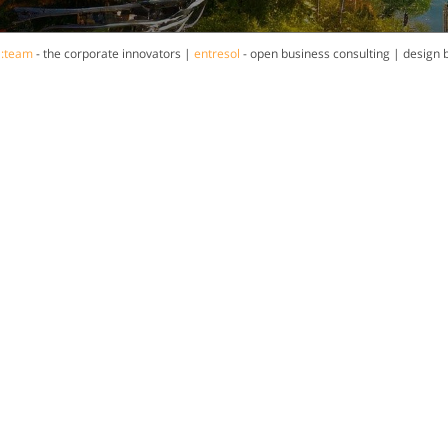
a:team
- the corporate innovators |
entresol
- open business consulting | design 