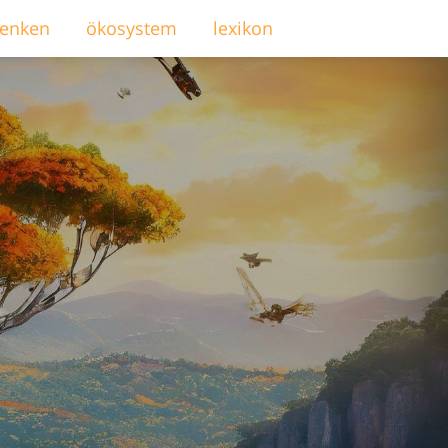
enken
ökosystem
lexikon