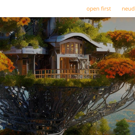
open first
neud