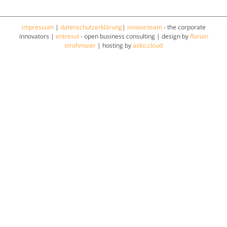
impressum
|
datenschutzerklärung
|
innova:team
- the corporate
innovators |
entresol
- open business consulting | design by
florian
strohmaier
| hosting by
asko.cloud