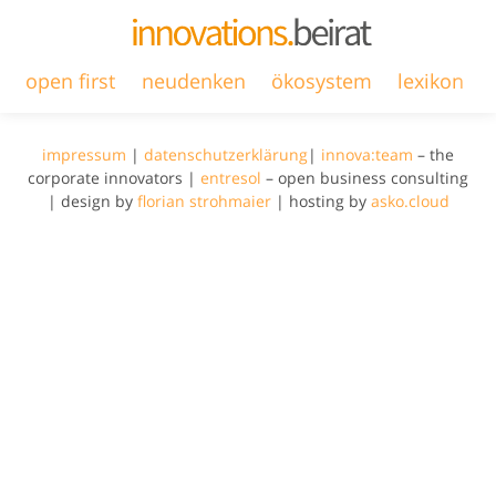
open first
neudenken
ökosystem
lexikon
impressum
|
datenschutzerklärung
|
innova:team
– the
corporate innovators |
entresol
– open business consulting
| design by
florian strohmaier
| hosting by
asko.cloud