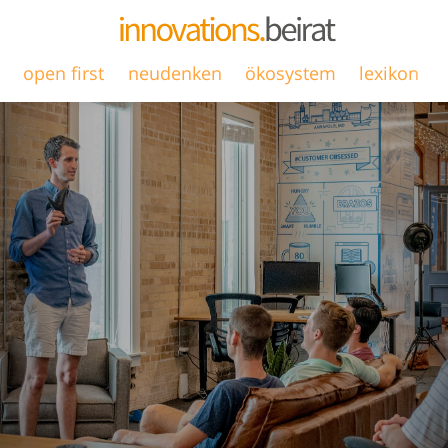
open first
neudenken
ökosystem
lexikon