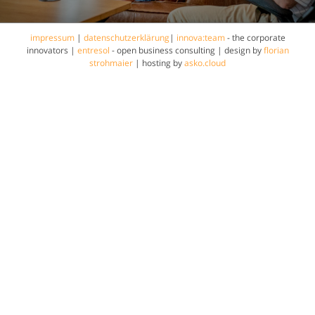
impressum
|
datenschutzerklärung
|
innova:team
- the corporate
innovators |
entresol
- open business consulting | design by
florian
strohmaier
| hosting by
asko.cloud