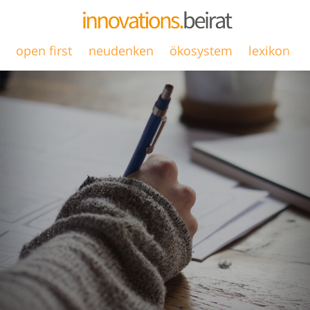
open first
neudenken
ökosystem
lexikon