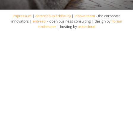
impressum
|
datenschutzerklärung
|
innova:team
- the corporate
innovators |
entresol
- open business consulting | design by
florian
strohmaier
| hosting by
asko.cloud